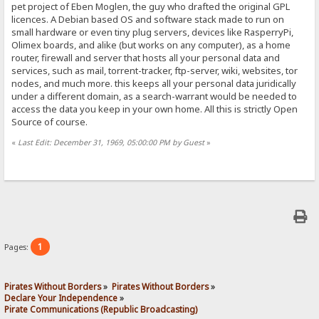
pet project of Eben Moglen, the guy who drafted the original GPL
licences. A Debian based OS and software stack made to run on
small hardware or even tiny plug servers, devices like RasperryPi,
Olimex boards, and alike (but works on any computer), as a home
router, firewall and server that hosts all your personal data and
services, such as mail, torrent-tracker, ftp-server, wiki, websites, tor
nodes, and much more. this keeps all your personal data juridically
under a different domain, as a search-warrant would be needed to
access the data you keep in your own home. All this is strictly Open
Source of course.
«
Last Edit: December 31, 1969, 05:00:00 PM by Guest
»
1
Pages:
Pirates Without Borders
»
Pirates Without Borders
»
Declare Your Independence
»
Pirate Communications (Republic Broadcasting)