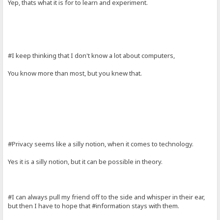
Yep, thats what it is for to learn and experiment.
#I keep thinking that I don't know a lot about computers,
You know more than most, but you knew that.
#Privacy seems like a silly notion, when it comes to technology.
Yes it is a silly notion, but it can be possible in theory.
#I can always pull my friend off to the side and whisper in their ear,
but then I have to hope that #information stays with them.