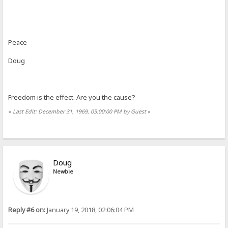
Peace
Doug
Freedom is the effect. Are you the cause?
«
Last Edit: December 31, 1969, 05:00:00 PM by Guest
»
Doug
Newbie
Reply #6 on:
January 19, 2018, 02:06:04 PM