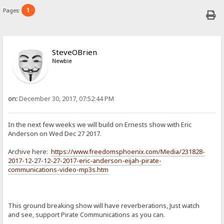
1
Pages:
SteveOBrien
Newbie
on:
December 30, 2017, 07:52:44 PM
In the next few weeks we will build on Ernests show with Eric
Anderson on Wed Dec 27 2017.
Archive here:
https://www.freedomsphoenix.com/Media/231828-
2017-12-27-12-27-2017-eric-anderson-eijah-pirate-
communications-video-mp3s.htm
This ground breaking show will have reverberations, Just watch
and see, support Pirate Communications as you can.