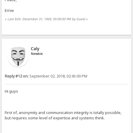
Ernie
«
Last Edit: December 31, 1969, 05:00:00 PM by Guest
»
Caly
Newbie
Reply #12 on:
September 02, 2018, 02:45:00 PM
Hi guys
First of, anonymity and communication integrity is totally possible,
but requires some level of expertise and systems think.