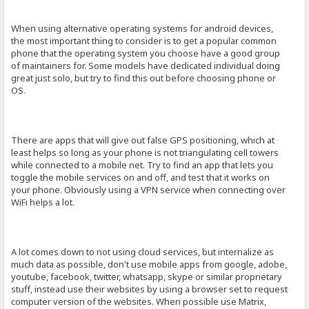
When using alternative operating systems for android devices,
the most important thing to consider is to get a popular common
phone that the operating system you choose have a good group
of maintainers for. Some models have dedicated individual doing
great just solo, but try to find this out before choosing phone or
OS.
There are apps that will give out false GPS positioning, which at
least helps so long as your phone is not triangulating cell towers
while connected to a mobile net. Try to find an app that lets you
toggle the mobile services on and off, and test that it works on
your phone. Obviously using a VPN service when connecting over
WiFi helps a lot.
A lot comes down to not using cloud services, but internalize as
much data as possible, don't use mobile apps from google, adobe,
youtube, facebook, twitter, whatsapp, skype or similar proprietary
stuff, instead use their websites by using a browser set to request
computer version of the websites. When possible use Matrix,