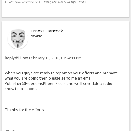
«
Last Edit: December 31, 1969, 05:00:00 PM by Guest
»
Ernest Hancock
Newbie
Reply #11 on:
February 10, 2018, 03:24:11 PM
When you guys are ready to report on your efforts and promote
what you are doing then please send me an email
Publisher@FreedomsPhoenix.com
and we'll schedule a radio
show to talk about it.
Thanks for the efforts.
Peace,