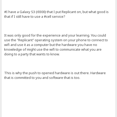
#I have a Galaxy S3 (i9300) that I put Replicant on, but what good is
that if I still have to use a #cell service?
It was only good for the experience and your learning. You could
use the "Replicant" operating system on your phone to connect to
wifi and use it as a computer but the hardware you have no
knowledge of might use the wifi to communicate what you are
doing to a party that wants to know.
This is why the push to opened hardware is out there. Hardware
that is committed to you and software that is too.