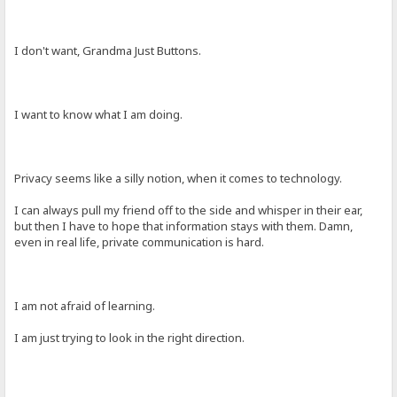
I don't want, Grandma Just Buttons.
I want to know what I am doing.
Privacy seems like a silly notion, when it comes to technology.
I can always pull my friend off to the side and whisper in their ear,
but then I have to hope that information stays with them. Damn,
even in real life, private communication is hard.
I am not afraid of learning.
I am just trying to look in the right direction.