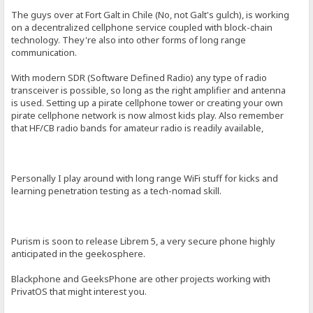
The guys over at Fort Galt in Chile (No, not Galt's gulch), is working
on a decentralized cellphone service coupled with block-chain
technology. They're also into other forms of long range
communication.
With modern SDR (Software Defined Radio) any type of radio
transceiver is possible, so long as the right amplifier and antenna
is used. Setting up a pirate cellphone tower or creating your own
pirate cellphone network is now almost kids play. Also remember
that HF/CB radio bands for amateur radio is readily available,
Personally I play around with long range WiFi stuff for kicks and
learning penetration testing as a tech-nomad skill.
Purism is soon to release Librem 5, a very secure phone highly
anticipated in the geekosphere.
Blackphone and GeeksPhone are other projects working with
PrivatOS that might interest you.