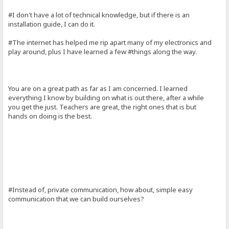
#I don't have a lot of technical knowledge, but if there is an
installation guide, I can do it.
#The internet has helped me rip apart many of my electronics and
play around, plus I have learned a few #things along the way.
You are on a great path as far as I am concerned. I learned
everything I know by building on what is out there, after a while
you get the just. Teachers are great, the right ones that is but
hands on doing is the best.
#Instead of, private communication, how about, simple easy
communication that we can build ourselves?