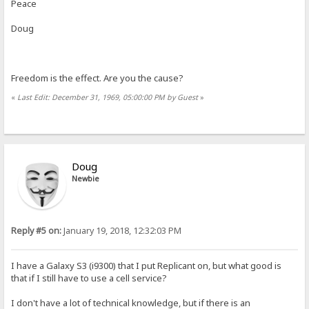
Peace
Doug
Freedom is the effect. Are you the cause?
«
Last Edit: December 31, 1969, 05:00:00 PM by Guest
»
Doug
Newbie
Reply #5 on:
January 19, 2018, 12:32:03 PM
I have a Galaxy S3 (i9300) that I put Replicant on, but what good is
that if I still have to use a cell service?
I don't have a lot of technical knowledge, but if there is an