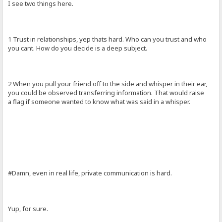
I see two things here.
1 Trust in relationships, yep thats hard. Who can you trust and who
you cant. How do you decide is a deep subject.
2 When you pull your friend off to the side and whisper in their ear,
you could be observed transferring information. That would raise
a flag if someone wanted to know what was said in a whisper.
#Damn, even in real life, private communication is hard.
Yup, for sure.