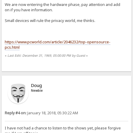
We are now entering the hardware phase, pay attention and add
on if you have information.
Small devices will rule the privacy world, me thinks.
https://www.pcworld.com/article/2046232/top-opensource-
pcs.html
«
Last Edit: December 31, 1969, 05:00:00 PM by Guest
»
Doug
Newbie
Reply #4 on:
January 18, 2018, 05:30:22 AM
I have not had a chance to listen to the shows yet, please forgive