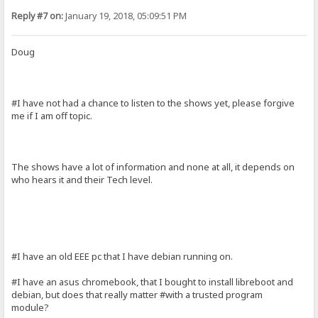
Reply #7 on:
January 19, 2018, 05:09:51 PM
Doug
#I have not had a chance to listen to the shows yet, please forgive
me if I am off topic.
The shows have a lot of information and none at all, it depends on
who hears it and their Tech level.
#I have an old EEE pc that I have debian running on.
#I have an asus chromebook, that I bought to install libreboot and
debian, but does that really matter #with a trusted program
module?