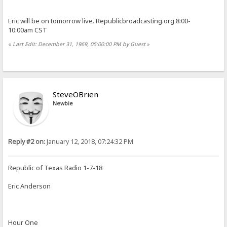
Eric will be on tomorrow live. Republicbroadcasting.org 8:00-
10:00am CST
«
Last Edit: December 31, 1969, 05:00:00 PM by Guest
»
SteveOBrien
Newbie
Reply #2 on:
January 12, 2018, 07:24:32 PM
Republic of Texas Radio 1-7-18
Eric Anderson
Hour One