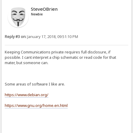
SteveOBrien
Newbie
Reply #3 on:
January 17, 2018, 09:51:10 PM
Keeping Communications private requires full disclosure, if
possible. I cant interpret a chip schematic or read code for that
mater, but someone can.
Some areas of software I like are.
https://www.debian.org/
https://www.gnu.org/home.en.html