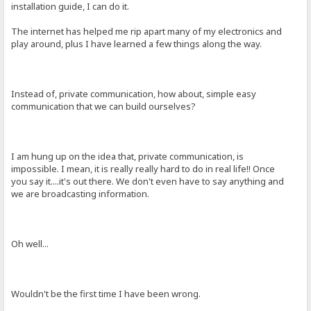
installation guide, I can do it.
The internet has helped me rip apart many of my electronics and
play around, plus I have learned a few things along the way.
Instead of, private communication, how about, simple easy
communication that we can build ourselves?
I am hung up on the idea that, private communication, is
impossible. I mean, it is really really hard to do in real life!! Once
you say it....it's out there. We don't even have to say anything and
we are broadcasting information.
Oh well...
Wouldn't be the first time I have been wrong.