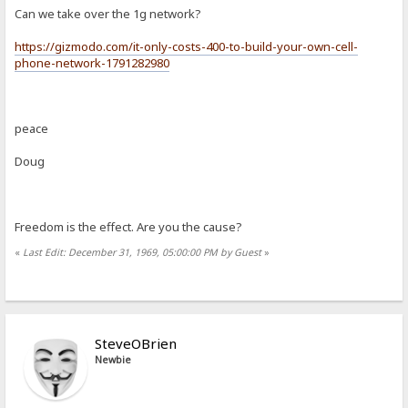
Can we take over the 1g network?
https://gizmodo.com/it-only-costs-400-to-build-your-own-cell-
phone-network-1791282980
peace
Doug
Freedom is the effect. Are you the cause?
«
Last Edit: December 31, 1969, 05:00:00 PM by Guest
»
SteveOBrien
Newbie