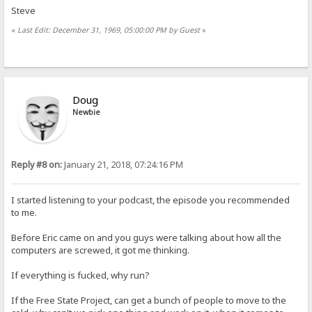
Steve
«
Last Edit: December 31, 1969, 05:00:00 PM by Guest
»
Doug
Newbie
Reply #8 on:
January 21, 2018, 07:24:16 PM
I started listening to your podcast, the episode you recommended
to me.
Before Eric came on and you guys were talking about how all the
computers are screwed, it got me thinking.
If everything is fucked, why run?
If the Free State Project, can get a bunch of people to move to the