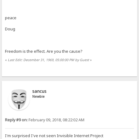
peace
Doug
Freedom is the effect. Are you the cause?
«
Last Edit: December 31, 1969, 05:00:00 PM by Guest
»
sancus
Newbie
Reply #9 on:
February 09, 2018, 08:22:02 AM
I'm surprised I've not seen Invisible Internet Project