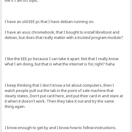
me if I am off topic.
I have an old EEE pc that I have debian running on.
I have an asus chromebook, that I bought to install libreboot and
debian, but does that really matter with a trusted program module?
I like the EEE pc because I can take it apart. Not that I really know
what I am doing, but that is what the internet is for, right? haha
I keep thinking that I don't know a lot about computers, then I
watch people pull out the tab in the point of sale machine that
clearly states, Don't put card here, and put their card in and stare at
it when it doesn't work. Then they take it out and try the same
thing again.
I know enough to get by and I know how to follow instructions.