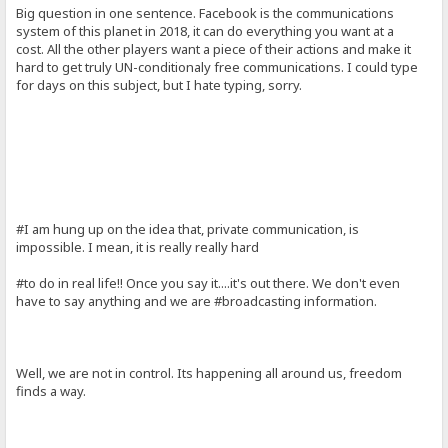
Big question in one sentence. Facebook is the communications
system of this planet in 2018, it can do everything you want at a
cost. All the other players want a piece of their actions and make it
hard to get truly UN-conditionaly free communications. I could type
for days on this subject, but I hate typing, sorry.
#I am hung up on the idea that, private communication, is
impossible. I mean, it is really really hard
#to do in real life!! Once you say it....it's out there. We don't even
have to say anything and we are #broadcasting information.
Well, we are not in control. Its happening all around us, freedom
finds a way.