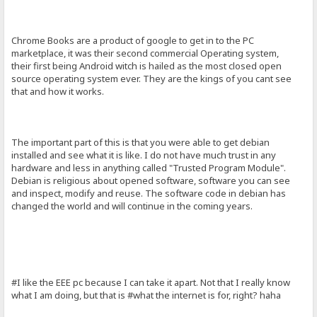
Chrome Books are a product of google to get in to the PC
marketplace, it was their second commercial Operating system,
their first being Android witch is hailed as the most closed open
source operating system ever. They are the kings of you cant see
that and how it works.
The important part of this is that you were able to get debian
installed and see what it is like. I do not have much trust in any
hardware and less in anything called "Trusted Program Module".
Debian is religious about opened software, software you can see
and inspect, modify and reuse. The software code in debian has
changed the world and will continue in the coming years.
#I like the EEE pc because I can take it apart. Not that I really know
what I am doing, but that is #what the internet is for, right? haha