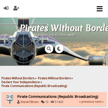
Pirates Without Bord
Anarchy is only 62 miles away!
Pirates Without Borders
»
Pirates Without Borders
»
Declare Your Independence
»
Pirate Communications (Republic Broadcasting)
Pirate Communications (Republic Broadcasting)
« previous
next »
SteveOBrien
·
13 ·
51420