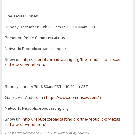
The Texas Pirates
Sunday December 30th 8:00am CST - 10:00am CST
Primer on Pirate Communications
Network: Republicbroadcasting.org
Show url:
http://republicbroadcasting.org/the-republic-of-texas-
radio-w-steve-obrien/
Sunday January 7th 8:30am CST - 10:00am CST
Guest: Eric Anderson (
https://www.demonsaw.com/
)
Network: Republicbroadcasting.org
Show url:
http://republicbroadcasting.org/the-republic-of-texas-
radio-w-steve-obrien/
«
Last Edit: December 31, 1969, 05:00:00 PM by Guest
»