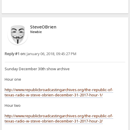
SteveOBrien
Newbie
Reply #1 on:
January 06, 2018, 09:45:27 PM
Sunday December 30th show archive
Hour one
http://www.republicbroadcastingarchives.org/the-republic-of-
texas-radio-w-steve-obrien-december-31-2017-hour-1/
Hour two
http://www.republicbroadcastingarchives.org/the-republic-of-
texas-radio-w-steve-obrien-december-31-2017-hour-2/