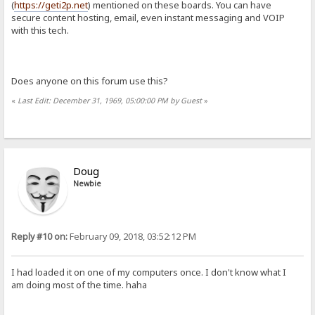
(
https://geti2p.net
) mentioned on these boards. You can have
secure content hosting, email, even instant messaging and VOIP
with this tech.
Does anyone on this forum use this?
«
Last Edit: December 31, 1969, 05:00:00 PM by Guest
»
Doug
Newbie
Reply #10 on:
February 09, 2018, 03:52:12 PM
I had loaded it on one of my computers once. I don't know what I
am doing most of the time. haha