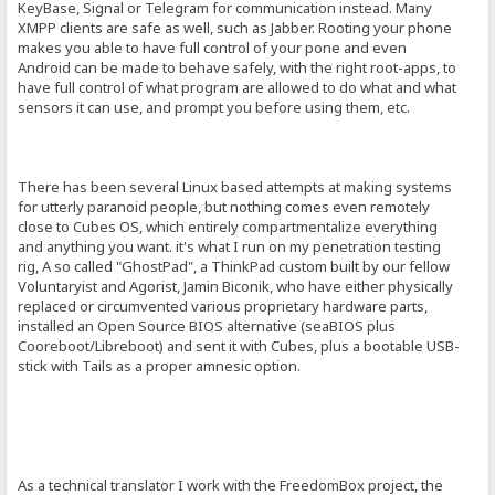
KeyBase, Signal or Telegram for communication instead. Many
XMPP clients are safe as well, such as Jabber. Rooting your phone
makes you able to have full control of your pone and even
Android can be made to behave safely, with the right root-apps, to
have full control of what program are allowed to do what and what
sensors it can use, and prompt you before using them, etc.
There has been several Linux based attempts at making systems
for utterly paranoid people, but nothing comes even remotely
close to Cubes OS, which entirely compartmentalize everything
and anything you want. it's what I run on my penetration testing
rig, A so called "GhostPad", a ThinkPad custom built by our fellow
Voluntaryist and Agorist, Jamin Biconik, who have either physically
replaced or circumvented various proprietary hardware parts,
installed an Open Source BIOS alternative (seaBIOS plus
Cooreboot/Libreboot) and sent it with Cubes, plus a bootable USB-
stick with Tails as a proper amnesic option.
As a technical translator I work with the FreedomBox project, the