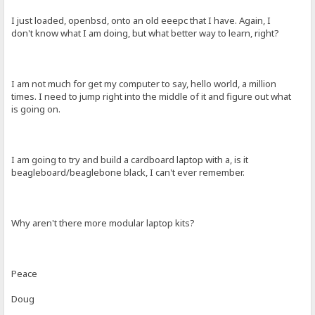
I just loaded, openbsd, onto an old eeepc that I have. Again, I
don't know what I am doing, but what better way to learn, right?
I am not much for get my computer to say, hello world, a million
times. I need to jump right into the middle of it and figure out what
is going on.
I am going to try and build a cardboard laptop with a, is it
beagleboard/beaglebone black, I can't ever remember.
Why aren't there more modular laptop kits?
Peace
Doug