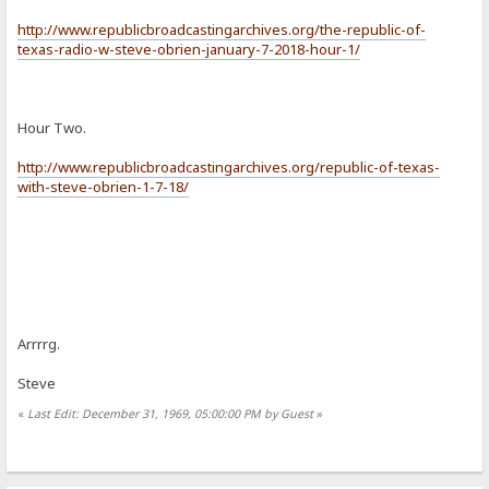
http://www.republicbroadcastingarchives.org/the-republic-of-
texas-radio-w-steve-obrien-january-7-2018-hour-1/
Hour Two.
http://www.republicbroadcastingarchives.org/republic-of-texas-
with-steve-obrien-1-7-18/
Arrrrg.
Steve
«
Last Edit: December 31, 1969, 05:00:00 PM by Guest
»