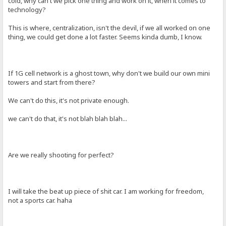
cold, why can't we pick one thing and work on it, when it comes to
technology?
This is where, centralization, isn't the devil, if we all worked on one
thing, we could get done a lot faster. Seems kinda dumb, I know.
If 1G cell network is a ghost town, why don't we build our own mini
towers and start from there?
We can't do this, it's not private enough.
we can't do that, it's not blah blah blah...
Are we really shooting for perfect?
I will take the beat up piece of shit car. I am working for freedom,
not a sports car. haha