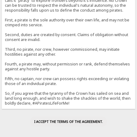
calls it "piracy" to explore frontiers beyond it's influence. No Crown
can be trusted to respect the individual's natural autonomy, so the
responsibility falls upon us to define the conduct among pirates.
First, a pirate is the sole authority over their own life, and may not be
crimped into service.
Second, duties are created by consent. Claims of obligation without
consent are invalid.
Third, no pirate, nor crew, however commissioned, may initiate
hostilities against any other.
Fourth, a pirate may, without permission or rank, defend themselves
against any hostile party.
Fifth, no captain, nor crew can possess rights exceeding or violating
those of an individual pirate.
So, if you agree that the tyranny of the Crown has sailed on sea and
land long enough, and wish to shake the shackles of the world, then
boldly declare, #APiratesLifeForMe!