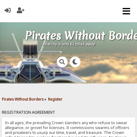
Pirates Without Bord
Anarchy is only 62 miles away!
Pirates Without Borders
»
Register
REGISTRATION AGREEMENT
In all ages, the prevailing Crown slanders any who refuse to swear
allegiance, or grovel for licenses. It commissions swarms of officers
and privateers to usurp our time, travel, and treasure. The Crown