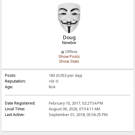
Doug
Newbie
Offline
Show Posts
Show Stats
Posts:
183 (0.053 per day)
Reputation:
+0/-0
Age:
N/A
Date Registered:
February 10, 2017, 02:27:54 PM
Local Time:
August 06, 2026, 07:54:11 AM
Last Active:
September 01, 2018, 05:56:25 PM