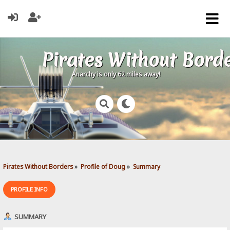
Pirates Without Bord
Anarchy is only 62 miles away!
Pirates Without Borders
»
Profile of Doug
»
Summary
PROFILE INFO
SUMMARY