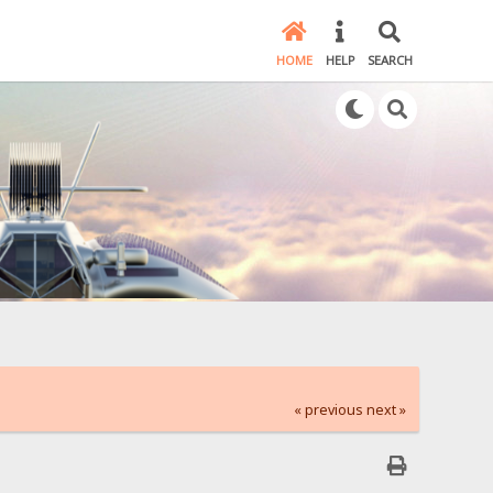
HOME
HELP
SEARCH
« previous
next »