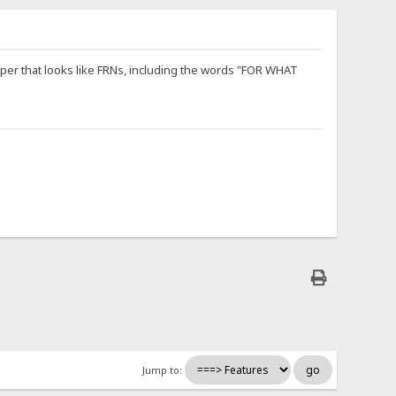
paper that looks like FRNs, including the words "FOR WHAT
Jump to: