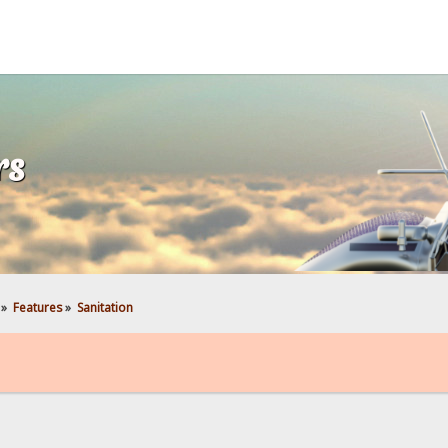
rs
»
Features
»
Sanitation