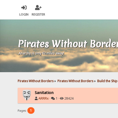
LOGIN
REGISTER
Pirates Without Borde
Anarchy is only 62 miles away!
Pirates Without Borders
»
Pirates Without Borders
»
Build the Ship
Sanitation
ARRRx
·
1 ·
28424
1
Pages: