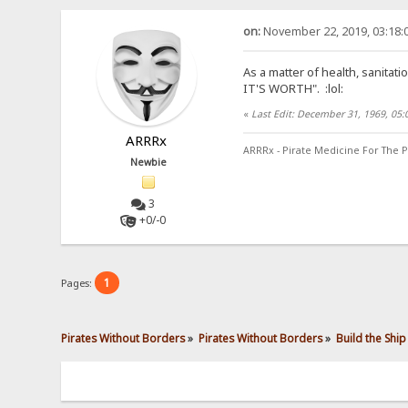
on:
November 22, 2019, 03:18:
As a matter of health, sanitat
IT'S WORTH".
:lol:
«
Last Edit: December 31, 1969, 05
ARRRx
ARRRx - Pirate Medicine For The P
Newbie
3
+0/-0
1
Pages:
Pirates Without Borders
»
Pirates Without Borders
»
Build the Ship