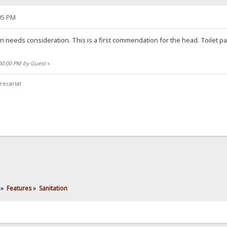
05 PM
ion needs consideration. This is a first commendation for the head. Toilet 
:00:00 PM by Guest
»
recariat
»
Features
»
Sanitation