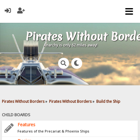
Pirates Without Bord
Anarchy is only 62 miles away!
Pirates Without Borders
»
Pirates Without Borders
»
Build the Ship
CHILD BOARDS
Features
Features of the Precariat & Phoenix Ships