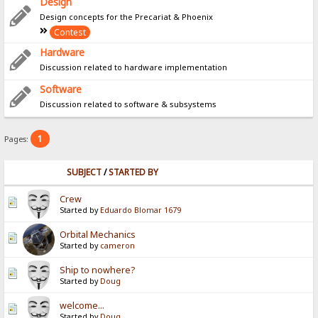
Design
Design concepts for the Precariat & Phoenix
Contest
Hardware
Discussion related to hardware implementation
Software
Discussion related to software & subsystems
1
Pages:
SUBJECT
/
STARTED BY
Crew
Started by
Eduardo Blomar 1679
Orbital Mechanics
Started by
cameron
Ship to nowhere?
Started by
Doug
welcome...
Started by
Doug