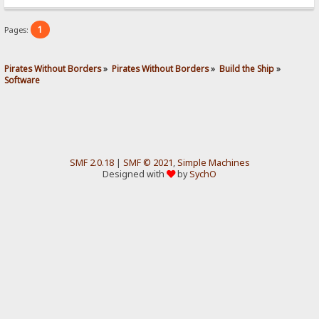
1
Pages:
Pirates Without Borders
»
Pirates Without Borders
»
Build the Ship
»
Software
SMF 2.0.18
|
SMF © 2021
,
Simple Machines
Designed with
by
SychO