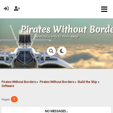
Pirates Without Bord
Anarchy is only 62 miles away!
Pirates Without Borders
»
Pirates Without Borders
»
Build the Ship
»
Software
1
Pages:
NO MESSAGES...