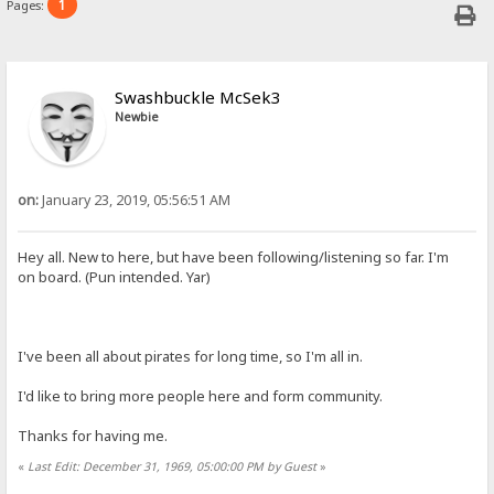
1
Pages:
Swashbuckle McSek3
Newbie
on:
January 23, 2019, 05:56:51 AM
Hey all. New to here, but have been following/listening so far. I'm
on board. (Pun intended. Yar)
I've been all about pirates for long time, so I'm all in.
I'd like to bring more people here and form community.
Thanks for having me.
«
Last Edit: December 31, 1969, 05:00:00 PM by Guest
»