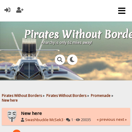
Pirates Without Bord
Anarchy is only 62 miles away!
Pirates Without Borders
»
Pirates Without Borders
»
Promenade
»
New here
New here
« previous
next »
Swashbuckle McSek3
·
1 ·
20035