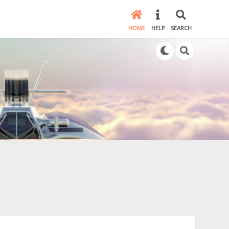
HOME
HELP
SEARCH