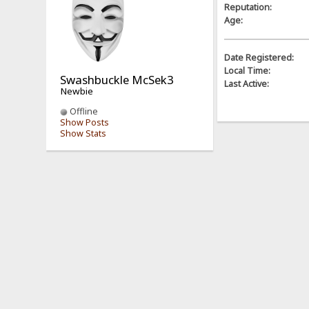
Reputation:
Age:
Date Registered:
Local Time:
Swashbuckle McSek3
Last Active:
Newbie
Offline
Show Posts
Show Stats