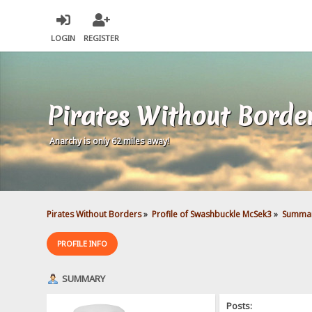
LOGIN
REGISTER
Pirates Without Borde
Anarchy is only 62 miles away!
Pirates Without Borders
»
Profile of Swashbuckle McSek3
»
Summa
PROFILE INFO
SUMMARY
Posts: