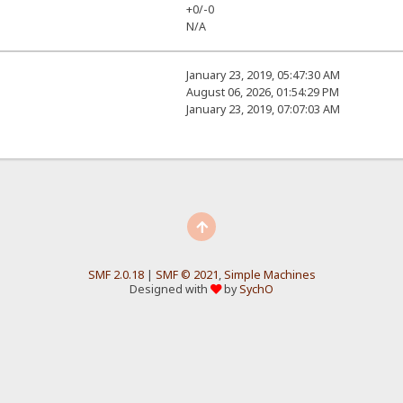
+0/-0
N/A
January 23, 2019, 05:47:30 AM
August 06, 2026, 01:54:29 PM
January 23, 2019, 07:07:03 AM
SMF 2.0.18
|
SMF © 2021
,
Simple Machines
Designed with
by
SychO