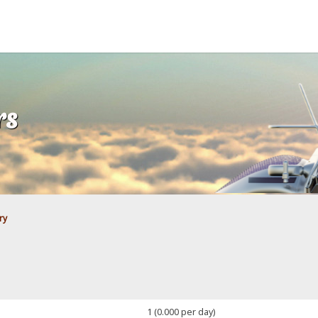
rs
ry
1 (0.000 per day)