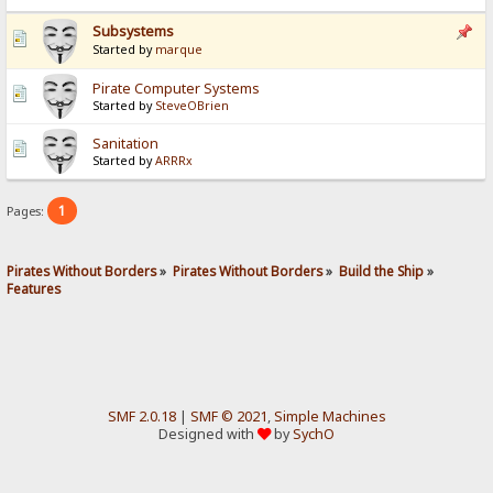
Subsystems
Started by
marque
Pirate Computer Systems
Started by
SteveOBrien
Sanitation
Started by
ARRRx
1
Pages:
Pirates Without Borders
»
Pirates Without Borders
»
Build the Ship
»
Features
SMF 2.0.18
|
SMF © 2021
,
Simple Machines
Designed with
by
SychO