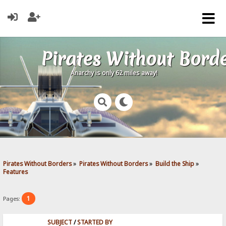
Pirates Without Bord
Anarchy is only 62 miles away!
Pirates Without Borders
»
Pirates Without Borders
»
Build the Ship
»
Features
1
Pages:
SUBJECT
/
STARTED BY