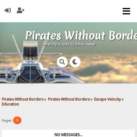
Pirates Without Bord
Anarchy is only 62 miles away!
Pirates Without Borders
»
Pirates Without Borders
»
Escape Velocity
»
Education
1
Pages:
NO MESSAGES...