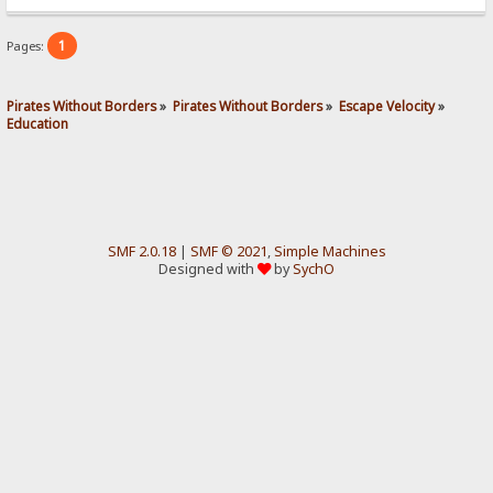
1
Pages:
Pirates Without Borders
»
Pirates Without Borders
»
Escape Velocity
»
Education
SMF 2.0.18
|
SMF © 2021
,
Simple Machines
Designed with
by
SychO