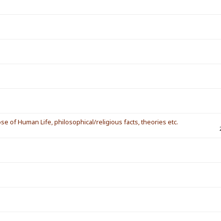
ose of Human Life, philosophical/religious facts, theories etc.