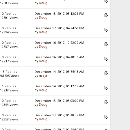
by
Doug
12683 Views
0 Replies
December 18, 2017, 03:12:21 PM
by
Doug
12501 Views
0 Replies
December 17, 2017, 04:24:56 PM
by
Doug
12394 Views
0 Replies
December 16, 2017, 10:22:07 AM
by
Doug
12537 Views
0 Replies
December 16, 2017, 04:48:36 AM
by
Doug
12937 Views
13 Replies
December 14, 2017, 08:55:13 AM
by
naaja
261605 Views
1 Replies
December 14, 2017, 01:12:19 AM
by
Doug
13938 Views
0 Replies
December 13, 2017, 03:03:20 PM
by
Doug
12353 Views
0 Replies
December 13, 2017, 01:40:39 PM
by
Doug
12358 Views
0 Replies
December 12, 2017, 02:29:30 PM