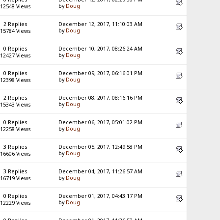
by
Doug
12548 Views
2 Replies
December 12, 2017, 11:10:03 AM
by
Doug
15784 Views
0 Replies
December 10, 2017, 08:26:24 AM
by
Doug
12427 Views
0 Replies
December 09, 2017, 06:16:01 PM
by
Doug
12398 Views
2 Replies
December 08, 2017, 08:16:16 PM
by
Doug
15343 Views
0 Replies
December 06, 2017, 05:01:02 PM
by
Doug
12258 Views
3 Replies
December 05, 2017, 12:49:58 PM
by
Doug
16606 Views
3 Replies
December 04, 2017, 11:26:57 AM
by
Doug
16719 Views
0 Replies
December 01, 2017, 04:43:17 PM
by
Doug
12229 Views