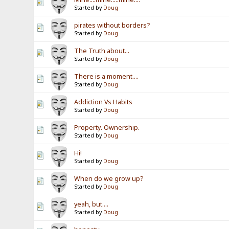
Started by
Doug
pirates without borders?
Started by
Doug
The Truth about...
Started by
Doug
There is a moment....
Started by
Doug
Addiction Vs Habits
Started by
Doug
Property. Ownership.
Started by
Doug
Hi!
Started by
Doug
When do we grow up?
Started by
Doug
yeah, but....
Started by
Doug