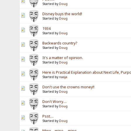
Started by
Doug
Disney buys the world!
Started by
Doug
1934
Started by
Doug
Backwards country?
Started by
Doug
It's a matter of opinion.
Started by
Doug
Here is Practical Explanation about Next Life, Purp
Started by
naaja
Don't use the crowns money!!
Started by
Doug
Don't Worry....
Started by
Doug
Psst....
Started by
Doug
Mine....mine.....mine....