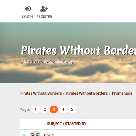
LOGIN
REGISTER
Pirates Without Borde
Anarchy is only 62 miles away!
Pirates Without Borders
»
Pirates Without Borders
»
Promenade
1
2
3
4
5
Pages:
SUBJECT
/
STARTED BY
Poof!!!!