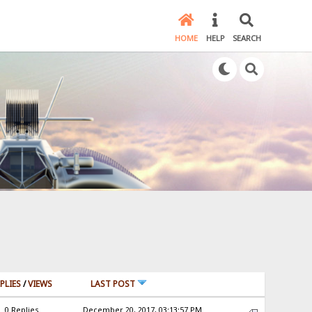
HOME
HELP
SEARCH
PLIES
/
VIEWS
LAST POST
0 Replies
December 20, 2017, 03:13:57 PM