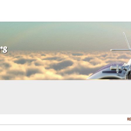
rs
RE