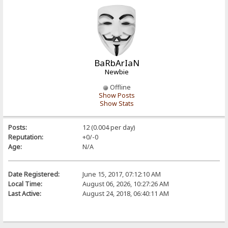
BaRbArIaN
Newbie
Offline
Show Posts
Show Stats
Posts:
12 (0.004 per day)
Reputation:
+0/-0
Age:
N/A
Date Registered:
June 15, 2017, 07:12:10 AM
Local Time:
August 06, 2026, 10:27:26 AM
Last Active:
August 24, 2018, 06:40:11 AM