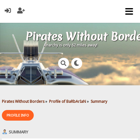
Pirates Without Bord
Anarchy is only 62 miles away!
Pirates Without Borders
»
Profile of BaRbArIaN
»
Summary
PROFILE INFO
SUMMARY