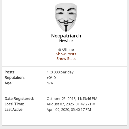
Neopatriarch
Newbie
Offline
Show Posts
Show Stats
Posts:
1 (0.000 per day)
Reputation:
+0/-0
Age:
N/A
Date Registered:
October 25, 2018, 11:43:46 PM
Local Time:
August 07, 2026, 01:49:27 PM
Last Active:
April 09, 2020, 05:40:57 PM