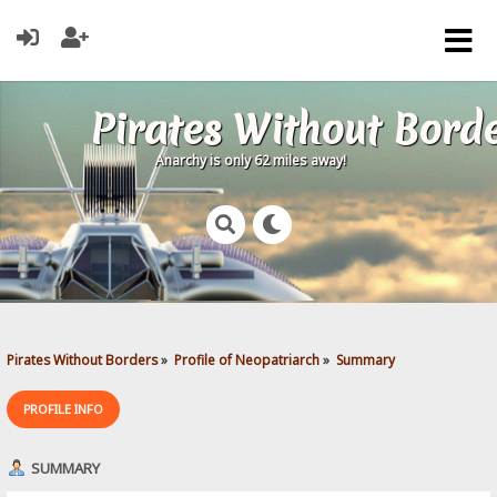
Pirates Without Bord
Anarchy is only 62 miles away!
Pirates Without Borders
»
Profile of Neopatriarch
»
Summary
PROFILE INFO
SUMMARY