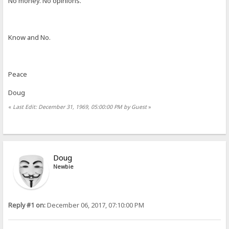
No money. No opinions.
Know and No.
Peace
Doug
«
Last Edit: December 31, 1969, 05:00:00 PM by Guest
»
Doug
Newbie
Reply #1 on:
December 06, 2017, 07:10:00 PM