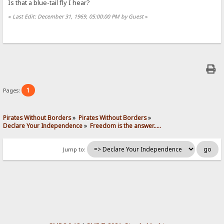
Is that a blue-tail fly I hear?
«
Last Edit: December 31, 1969, 05:00:00 PM by Guest
»
1
Pages:
Pirates Without Borders
»
Pirates Without Borders
»
Declare Your Independence
»
Freedom is the answer.....
Jump to: