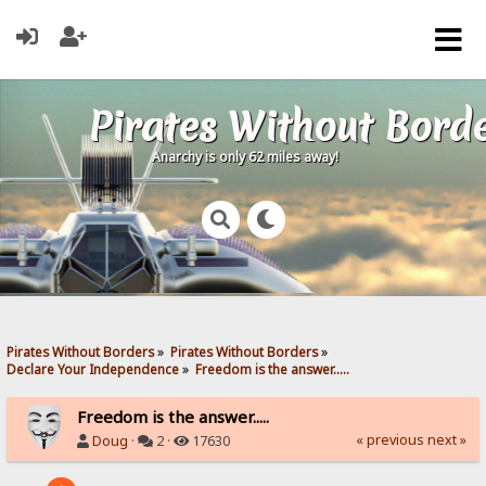
Pirates Without Bord
Anarchy is only 62 miles away!
Pirates Without Borders
»
Pirates Without Borders
»
Declare Your Independence
»
Freedom is the answer.....
Freedom is the answer.....
« previous
next »
Doug
·
2 ·
17630