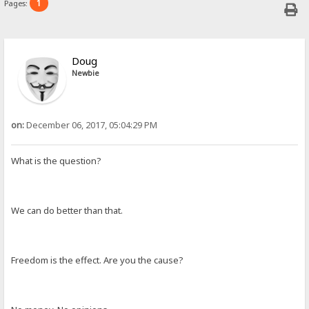
1
Pages:
Doug
Newbie
on:
December 06, 2017, 05:04:29 PM
What is the question?
We can do better than that.
Freedom is the effect. Are you the cause?