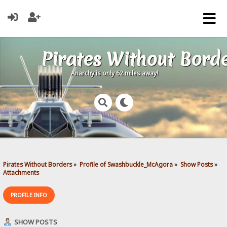
Pirates Without Bord
Anarchy is only 62 miles away!
Pirates Without Borders
»
Profile of Swashbuckle_McAgora
»
Show Posts
»
Attachments
PROFILE INFO
SHOW POSTS