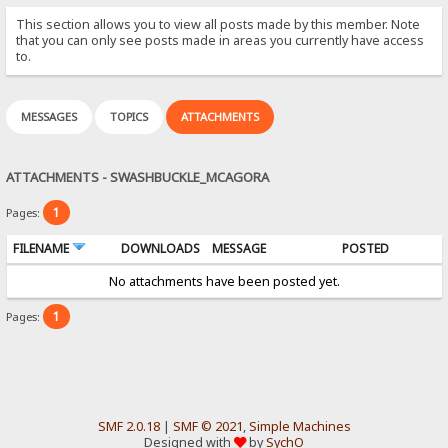
This section allows you to view all posts made by this member. Note
that you can only see posts made in areas you currently have access
to.
MESSAGES
TOPICS
ATTACHMENTS
ATTACHMENTS - SWASHBUCKLE_MCAGORA
1
Pages:
FILENAME
DOWNLOADS
MESSAGE
POSTED
No attachments have been posted yet.
1
Pages:
SMF 2.0.18
|
SMF © 2021
,
Simple Machines
Designed with
by
SychO