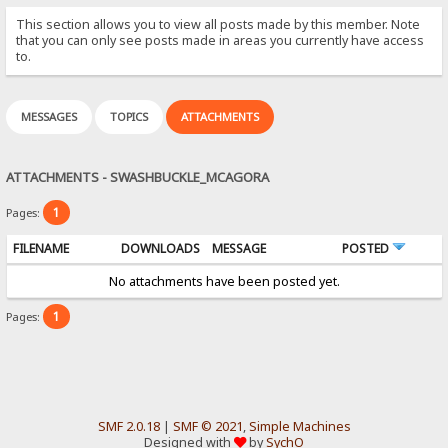
This section allows you to view all posts made by this member. Note
that you can only see posts made in areas you currently have access
to.
MESSAGES
TOPICS
ATTACHMENTS
ATTACHMENTS - SWASHBUCKLE_MCAGORA
1
Pages:
FILENAME
DOWNLOADS
MESSAGE
POSTED
No attachments have been posted yet.
1
Pages:
SMF 2.0.18
|
SMF © 2021
,
Simple Machines
Designed with
by
SychO