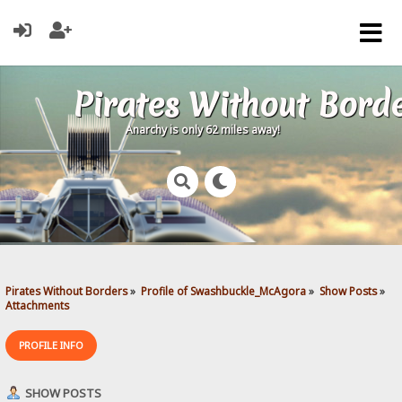
Pirates Without Bord
Anarchy is only 62 miles away!
Pirates Without Borders
»
Profile of Swashbuckle_McAgora
»
Show Posts
»
Attachments
PROFILE INFO
SHOW POSTS