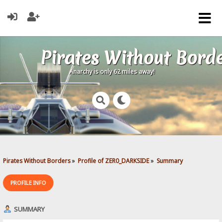
Pirates Without Bord
Anarchy is only 62 miles away!
Pirates Without Borders
»
Profile of ZER0_DARKSIDE
»
Summary
PROFILE INFO
SUMMARY