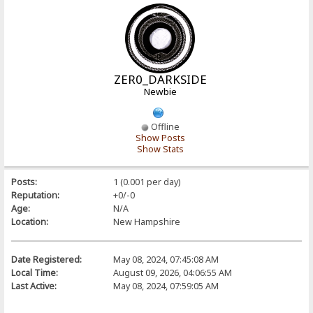
ZER0_DARKSIDE
Newbie
Offline
Show Posts
Show Stats
Posts:
1 (0.001 per day)
Reputation:
+0/-0
Age:
N/A
Location:
New Hampshire
Date Registered:
May 08, 2024, 07:45:08 AM
Local Time:
August 09, 2026, 04:06:55 AM
Last Active:
May 08, 2024, 07:59:05 AM