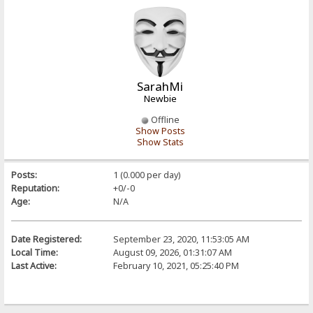
SarahMi
Newbie
Offline
Show Posts
Show Stats
Posts:
1 (0.000 per day)
Reputation:
+0/-0
Age:
N/A
Date Registered:
September 23, 2020, 11:53:05 AM
Local Time:
August 09, 2026, 01:31:07 AM
Last Active:
February 10, 2021, 05:25:40 PM