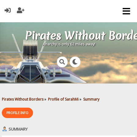
Pirates Without Bord
Anarchy is only 62 miles away!
Pirates Without Borders
»
Profile of SarahMi
»
Summary
PROFILE INFO
SUMMARY