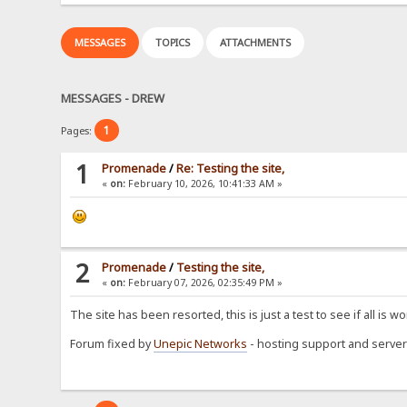
MESSAGES
TOPICS
ATTACHMENTS
MESSAGES - DREW
1
Pages:
1
Promenade
/
Re: Testing the site,
«
on:
February 10, 2026, 10:41:33 AM »
2
Promenade
/
Testing the site,
«
on:
February 07, 2026, 02:35:49 PM »
The site has been resorted, this is just a test to see if all is wo
Forum fixed by
Unepic Networks
- hosting support and server