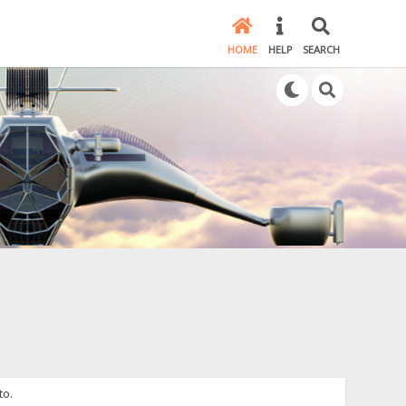
HOME
HELP
SEARCH
to.