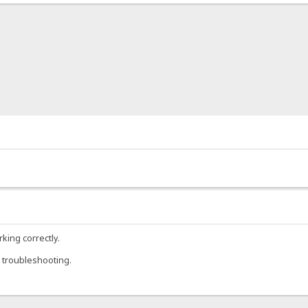
rking correctly.
 troubleshooting.