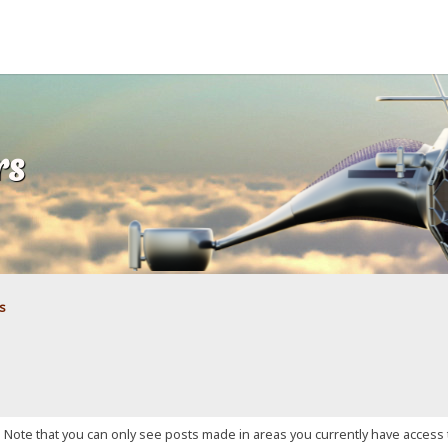
rs
s
. Note that you can only see posts made in areas you currently have access 