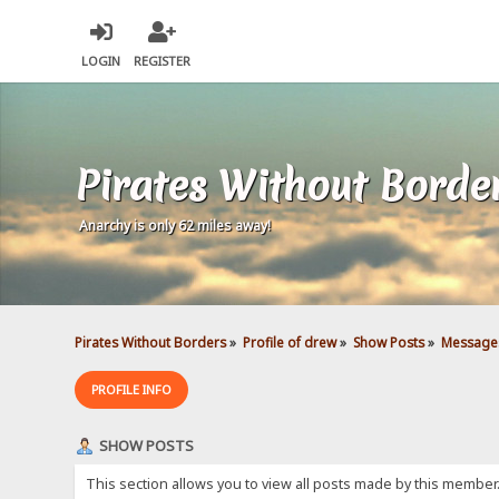
LOGIN
REGISTER
Pirates Without Borde
Anarchy is only 62 miles away!
Pirates Without Borders
»
Profile of drew
»
Show Posts
»
Message
PROFILE INFO
SHOW POSTS
This section allows you to view all posts made by this member