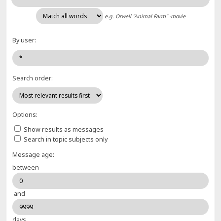
e.g.
Orwell "Animal Farm" -movie
By user:
Search order:
Options:
Show results as messages
Search in topic subjects only
Message age:
between
and
days