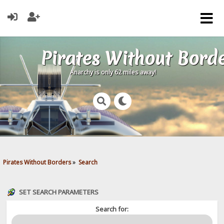
Pirates Without Bord
Anarchy is only 62 miles away!
Pirates Without Borders
»
Search
SET SEARCH PARAMETERS
Search for: